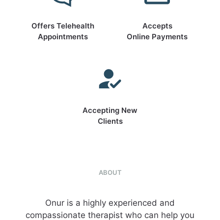
Offers Telehealth
Accepts
Appointments
Online Payments
Accepting New
Clients
ABOUT
Onur is a highly experienced and
compassionate therapist who can help you