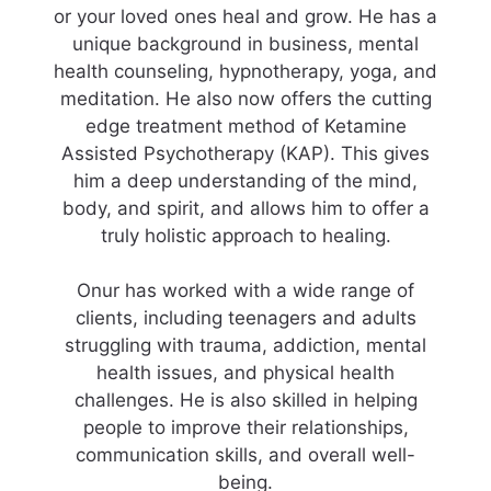
or your loved ones heal and grow. He has a
unique background in business, mental
health counseling, hypnotherapy, yoga, and
meditation. He also now offers the cutting
edge treatment method of Ketamine
Assisted Psychotherapy (KAP). This gives
him a deep understanding of the mind,
body, and spirit, and allows him to offer a
truly holistic approach to healing.
Onur has worked with a wide range of
clients, including teenagers and adults
struggling with trauma, addiction, mental
health issues, and physical health
challenges. He is also skilled in helping
people to improve their relationships,
communication skills, and overall well-
being.