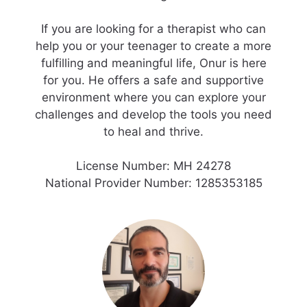
If you are looking for a therapist who can
help you or your teenager to create a more
fulfilling and meaningful life, Onur is here
for you. He offers a safe and supportive
environment where you can explore your
challenges and develop the tools you need
to heal and thrive.
License Number: MH 24278
National Provider Number: 1285353185