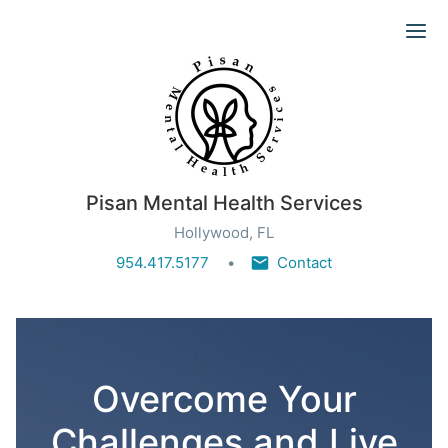
Ope
Pisan Mental Health Services
Hollywood, FL
954.417.5177
Contact
Overcome Your
Challenges and Live