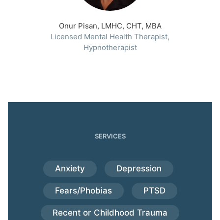
Onur Pisan, LMHC, CHT, MBA
Licensed Mental Health Therapist,
Hypnotherapist
SERVICES
Anxiety
Depression
Fears/Phobias
PTSD
Recent or Childhood Trauma