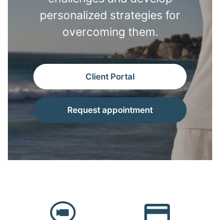
personalized strategies for
overcoming them.
Client Portal
Request appointment