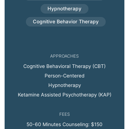
Hypnotherapy
Cognitive Behavior Therapy
APPROACHES
Cognitive Behavioral Therapy (CBT)
Person-Centered
Hypnotherapy
Ketamine Assisted Psychotherapy (KAP)
FEES
50-60 Minutes Counseling: $150