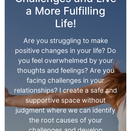
a More Fulfilling
Life!
Are you struggling to make
positive changes in your life? Do
you feel overwhelmed by your
thoughts and feelings? Are you
facing challenges in your
relationships? I create a safe and
supportive space without
judgment where we can identify
the root causes of your
challenges and develop