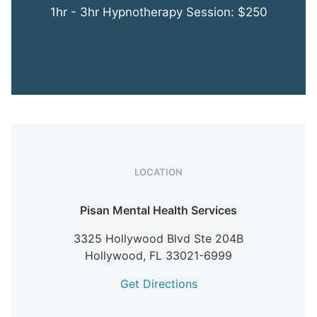
1hr - 3hr Hypnotherapy Session: $250
LOCATION
Pisan Mental Health Services
3325 Hollywood Blvd Ste 204B
Hollywood,
FL
33021-6999
Get Directions