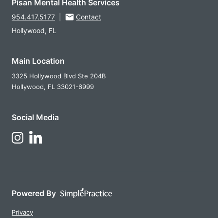
Pisan Mental Health Services
954.417.5177
|
Contact
Hollywood, FL
Main Location
3325 Hollywood Blvd Ste 204B
Hollywood,
FL
33021-6999
Social Media
Follow Us on LinkedIn
Follow Us on Instagram
Powered By
Privacy