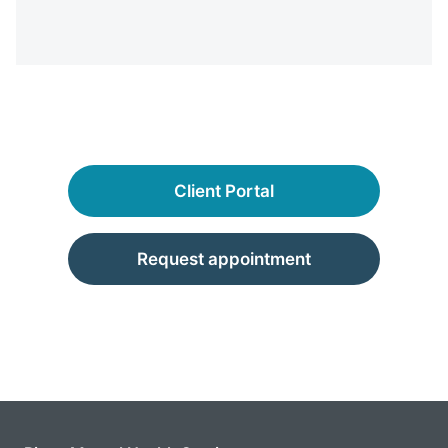
Client Portal
Request appointment